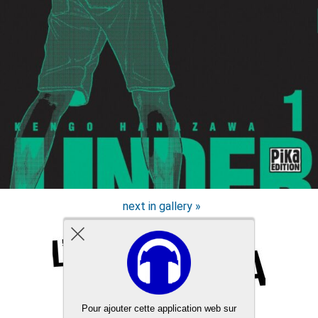
next in gallery »