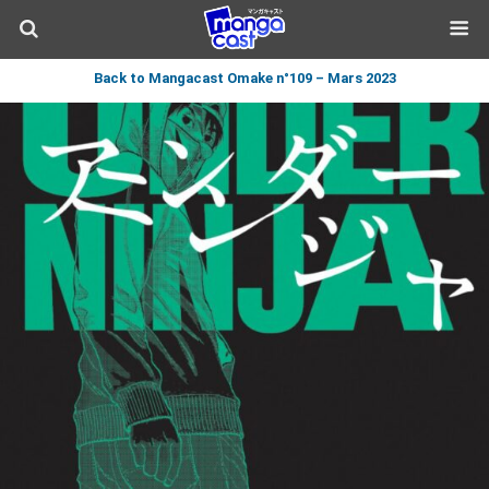
Back to Mangacast Omake n°109 – Mars 2023