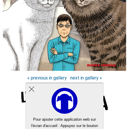
« previous in gallery
next in gallery »