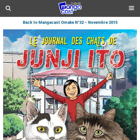
Back to Mangacast Omake N°32 – Novembre 2015