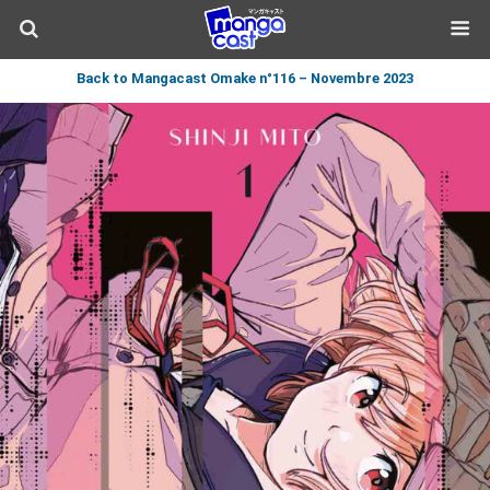
Back to Mangacast Omake n°116 – Novembre 2023