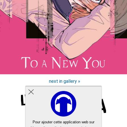
next in gallery »