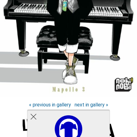
« previous in gallery
next in gallery »