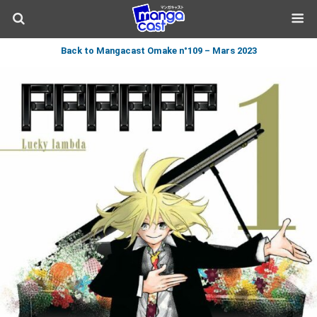
Back to Mangacast Omake n°109 – Mars 2023