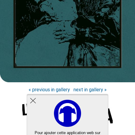
« previous in gallery
next in gallery »