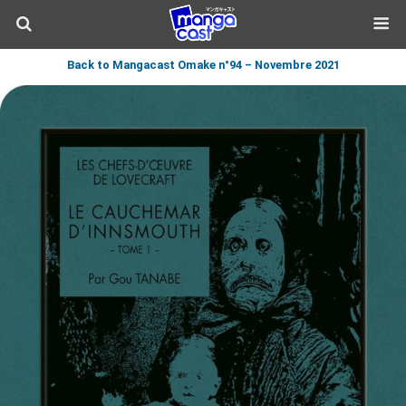
Back to Mangacast Omake n°94 – Novembre 2021