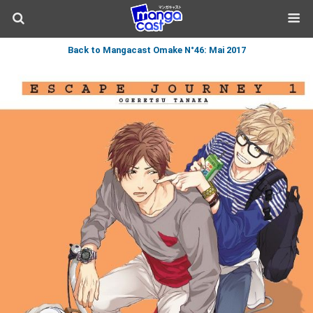
Back to Mangacast Omake N°46: Mai 2017