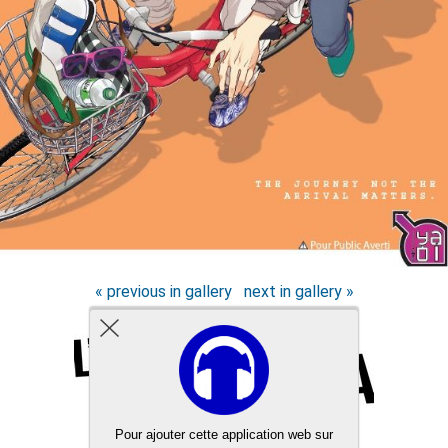
« previous in gallery
next in gallery »