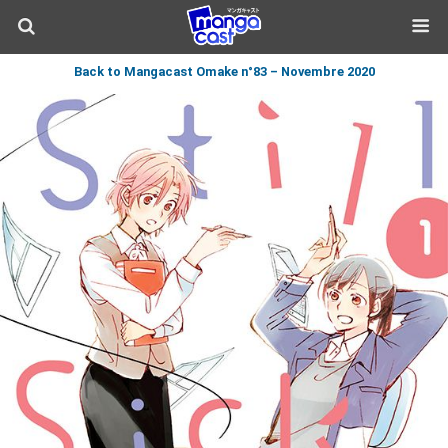
Back to Mangacast Omake n°83 – Novembre 2020