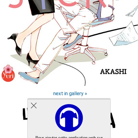
next in gallery »