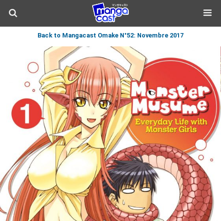
Back to Mangacast Omake N°52: Novembre 2017