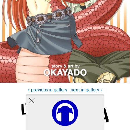
« previous in gallery
next in gallery »