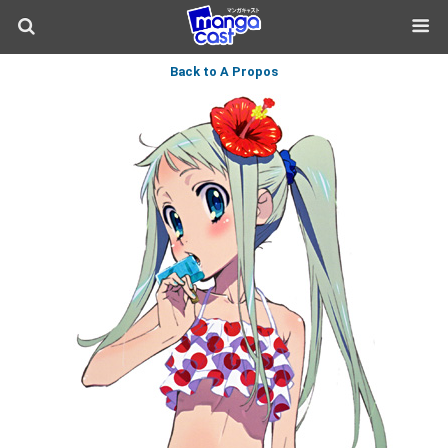
Back to A Propos