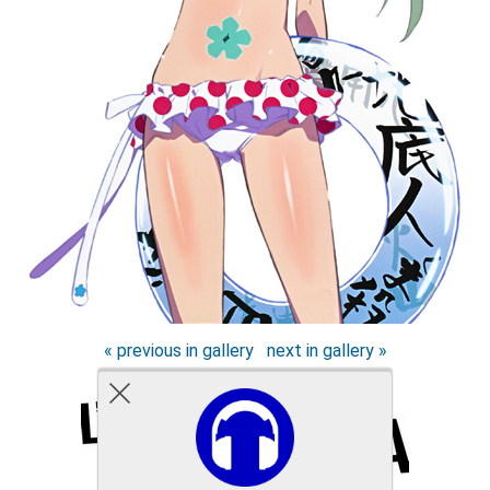
« previous in gallery
next in gallery »