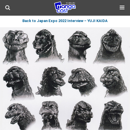
Back to Japan Expo 2022 Interview – YUJI KAIDA