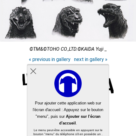
©TM&©TOHO CO.,LTD.©KAIDA Yuji _
« previous in gallery
next in gallery »