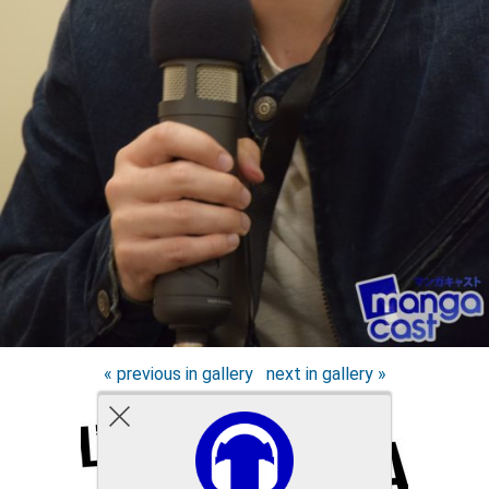
« previous in gallery
next in gallery »