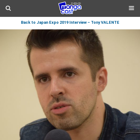
Back to Japan Expo 2019 Interview – Tony VALENTE