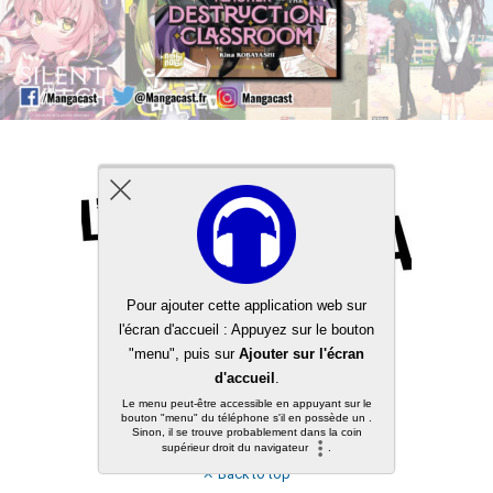
Back to top