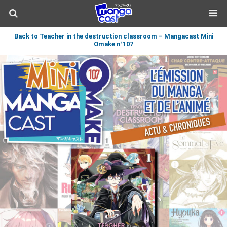
Back to Teacher in the destruction classroom – Mangacast Mini
Omake n°107