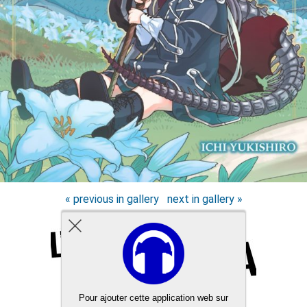
« previous in gallery
next in gallery »