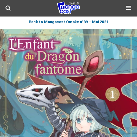
Back to Mangacast Omake n°89 – Mai 2021