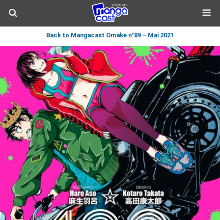
Back to Mangacast Omake n°89 – Mai 2021