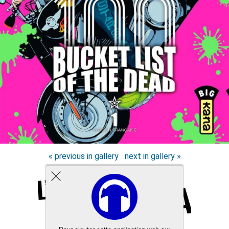
« previous in gallery
next in gallery »