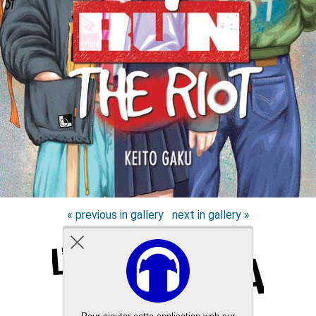
« previous in gallery
next in gallery »