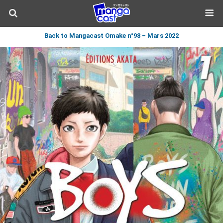
Back to Mangacast Omake n°98 – Mars 2022