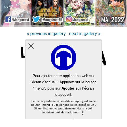
« previous in gallery
next in gallery »
Back to top