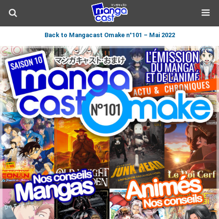
Back to Mangacast Omake n°101 – Mai 2022