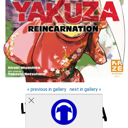
« previous in gallery
next in gallery »