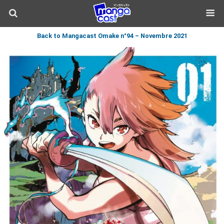
Back to Mangacast Omake n°94 – Novembre 2021