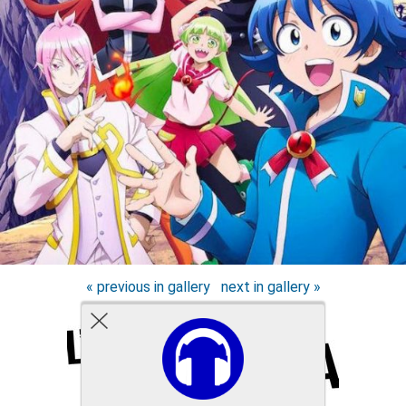
« previous in gallery
next in gallery »