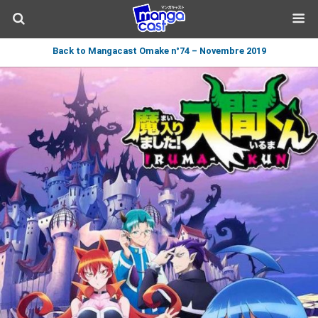
Back to Mangacast Omake n°74 – Novembre 2019