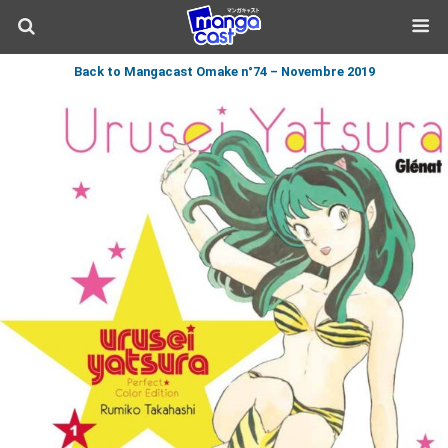
Back to Mangacast Omake n°74 – Novembre 2019