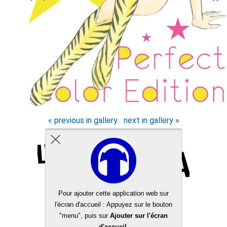
« previous in gallery
next in gallery »