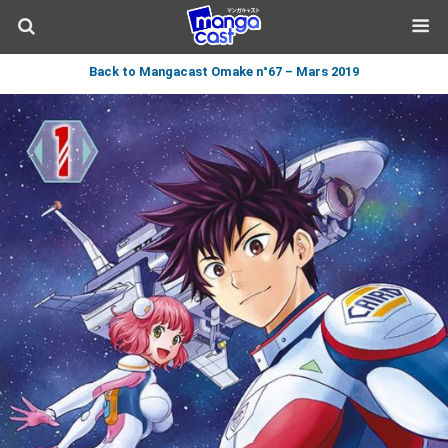
Back to Mangacast Omake n°67 – Mars 2019