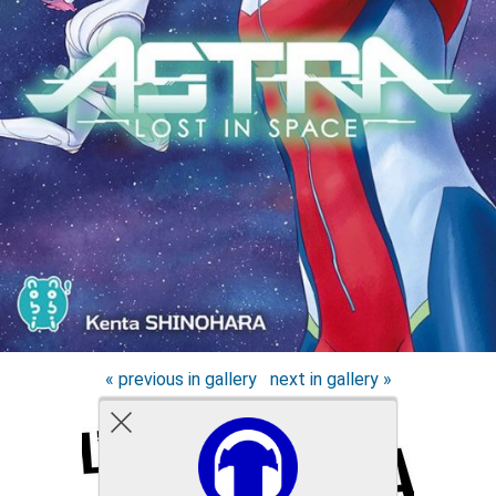
« previous in gallery
next in gallery »