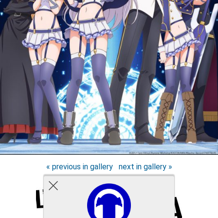
« previous in gallery
next in gallery »