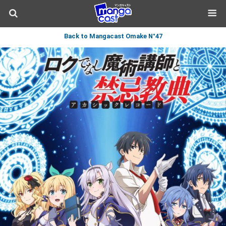
Back to Mangacast Omake N°47