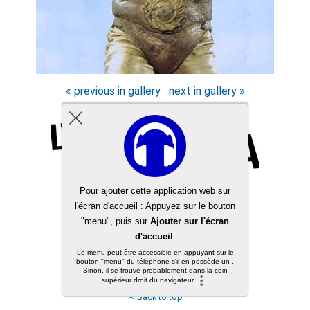
« previous in gallery
next in gallery »
Back to top