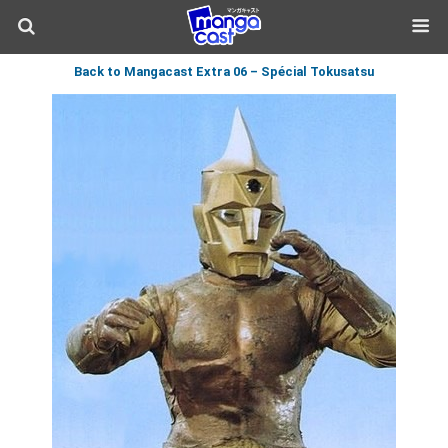
Back to Mangacast Extra 06 – Spécial Tokusatsu