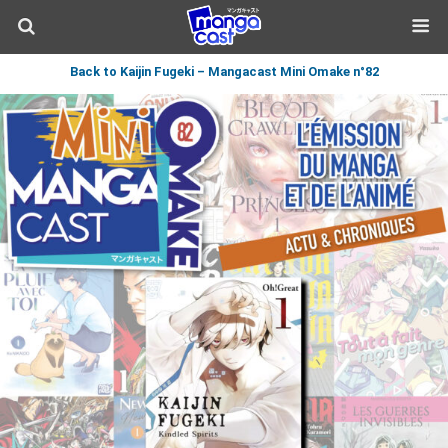
Back to Kaijin Fugeki – Mangacast Mini Omake n°82