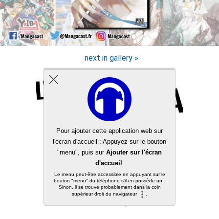
next in gallery »
Back to top