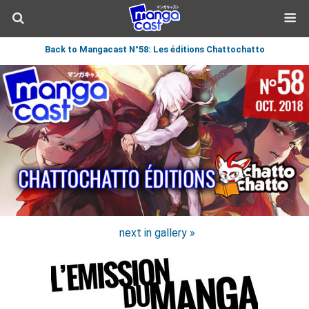
Back to Mangacast N°58: Les éditions Chattochatto
next in gallery »