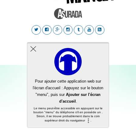
Back to top