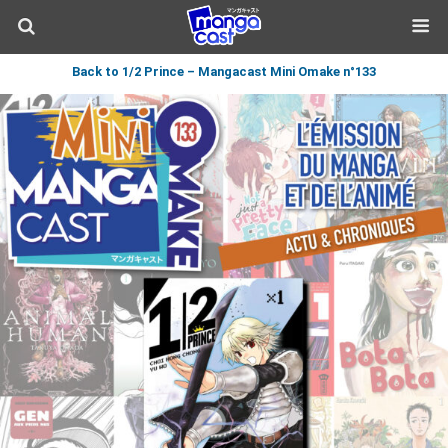
Back to 1/2 Prince – Mangacast Mini Omake n°133