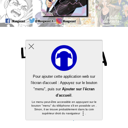
Back to top