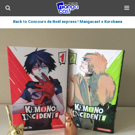
Back to Concours de Noël express ! Mangacast x Kurokawa