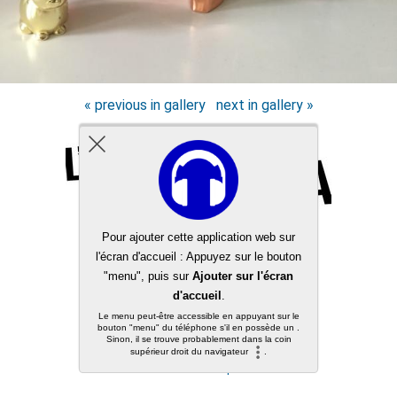
« previous in gallery
next in gallery »
Back to top