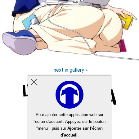
next in gallery »