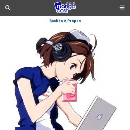
Back to A Propos